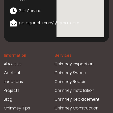
24H Service
paragonchimney1@gmail.com
Information
Services
About Us
Chimney Inspection
Contact
Chimney Sweep
Locations
Chimney Repair
Projects
Chimney Installation
Blog
Chimney Replacement
Chimney Tips
Chimney Construction