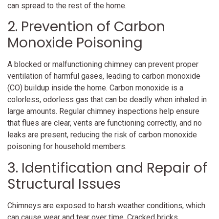
can spread to the rest of the home.
2. Prevention of Carbon
Monoxide Poisoning
A blocked or malfunctioning chimney can prevent proper
ventilation of harmful gases, leading to carbon monoxide
(CO) buildup inside the home. Carbon monoxide is a
colorless, odorless gas that can be deadly when inhaled in
large amounts. Regular chimney inspections help ensure
that flues are clear, vents are functioning correctly, and no
leaks are present, reducing the risk of carbon monoxide
poisoning for household members.
3. Identification and Repair of
Structural Issues
Chimneys are exposed to harsh weather conditions, which
can cause wear and tear over time. Cracked bricks,