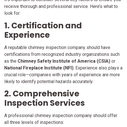
receive thorough and professional service. Here’s what to
look for:
1. Certification and
Experience
A reputable chimney inspection company should have
certifications from recognized industry organizations such
as the
Chimney Safety Institute of America (CSIA)
or
National Fireplace Institute (NFI)
. Experience also plays a
crucial role—companies with years of experience are more
likely to identify potential hazards accurately.
2. Comprehensive
Inspection Services
A professional chimney inspection company should offer
all three levels of inspections: