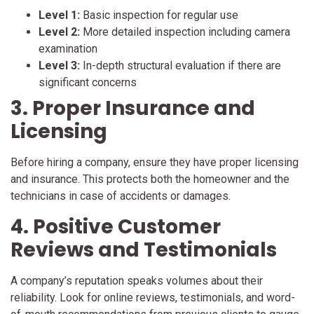
Level 1:
Basic inspection for regular use
Level 2:
More detailed inspection including camera
examination
Level 3:
In-depth structural evaluation if there are
significant concerns
3. Proper Insurance and
Licensing
Before hiring a company, ensure they have proper licensing
and insurance. This protects both the homeowner and the
technicians in case of accidents or damages.
4. Positive Customer
Reviews and Testimonials
A company’s reputation speaks volumes about their
reliability. Look for online reviews, testimonials, and word-