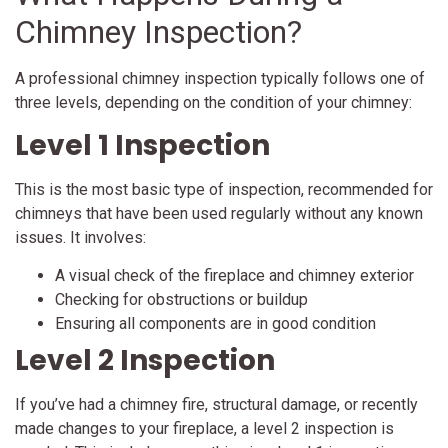
Chimney Inspection?
A professional chimney inspection typically follows one of
three levels, depending on the condition of your chimney:
Level 1 Inspection
This is the most basic type of inspection, recommended for
chimneys that have been used regularly without any known
issues. It involves:
A visual check of the fireplace and chimney exterior
Checking for obstructions or buildup
Ensuring all components are in good condition
Level 2 Inspection
If you’ve had a chimney fire, structural damage, or recently
made changes to your fireplace, a level 2 inspection is