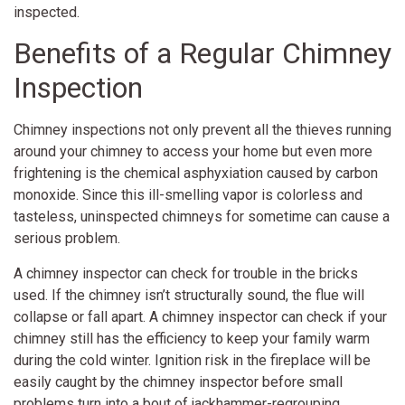
inspected.
Benefits of a Regular Chimney
Inspection
Chimney inspections not only prevent all the thieves running
around your chimney to access your home but even more
frightening is the chemical asphyxiation caused by carbon
monoxide. Since this ill-smelling vapor is colorless and
tasteless, uninspected chimneys for sometime can cause a
serious problem.
A chimney inspector can check for trouble in the bricks
used. If the chimney isn’t structurally sound, the flue will
collapse or fall apart. A chimney inspector can check if your
chimney still has the efficiency to keep your family warm
during the cold winter. Ignition risk in the fireplace will be
easily caught by the chimney inspector before small
problems turn into a bout of jackhammer-regrouping.