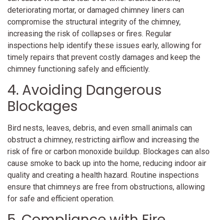
deteriorating mortar, or damaged chimney liners can
compromise the structural integrity of the chimney,
increasing the risk of collapses or fires. Regular
inspections help identify these issues early, allowing for
timely repairs that prevent costly damages and keep the
chimney functioning safely and efficiently.
4. Avoiding Dangerous
Blockages
Bird nests, leaves, debris, and even small animals can
obstruct a chimney, restricting airflow and increasing the
risk of fire or carbon monoxide buildup. Blockages can also
cause smoke to back up into the home, reducing indoor air
quality and creating a health hazard. Routine inspections
ensure that chimneys are free from obstructions, allowing
for safe and efficient operation.
5. Compliance with Fire