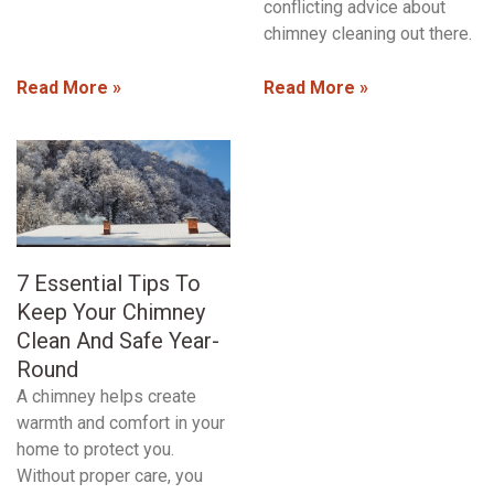
conflicting advice about
chimney cleaning out there.
Read More »
Read More »
7 Essential Tips To
Keep Your Chimney
Clean And Safe Year-
Round
A chimney helps create
warmth and comfort in your
home to protect you.
Without proper care, you