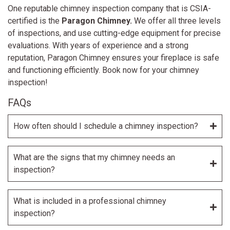
One reputable chimney inspection company that is CSIA-
certified is the
Paragon Chimney.
We
offer all three levels
of inspections, and use cutting-edge equipment for precise
evaluations. With years of experience and a strong
reputation, Paragon Chimney ensures your fireplace is safe
and functioning efficiently. Book now for your chimney
inspection!
FAQs
How often should I schedule a chimney inspection?
What are the signs that my chimney needs an
inspection?
What is included in a professional chimney
inspection?