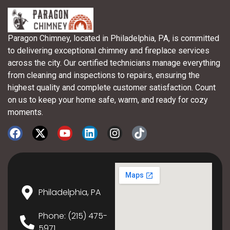
Paragon Chimney, located in Philadelphia, PA, is committed
to delivering exceptional chimney and fireplace services
across the city. Our certified technicians manage everything
from cleaning and inspections to repairs, ensuring the
highest quality and complete customer satisfaction. Count
on us to keep your home safe, warm, and ready for cozy
moments.
Philadelphia, PA
Phone: (215) 475-
5971