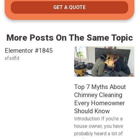
GET A QUOTE
More Posts On The Same Topic
Elementor #1845
xfsdfd
Top 7 Myths About
Chimney Cleaning
Every Homeowner
Should Know
Introduction If you’re a
house owner, you have
probably heard a lot of