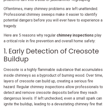
Oftentimes, many chimney problems are left unattended.
Professional chimney sweeps make it easier to identify
potential dangers before you will ever have to experience a
tragedy.
Here are 5 reasons why regular
chimney inspections
play
a critical role in fire prevention and overall home safety:
1. Early Detection of Creosote
Buildup
Creosote is a highly flammable substance that accumulates
inside chimneys as a byproduct of burning wood. Over time,
layers of creosote can build up, creating a serious fire
hazard. Regular chimney inspections allow professionals to
detect and remove creosote deposits before they reach
dangerous levels. If left unchecked, even a small spark can
ignite the buildup, leading to a devastating chimney fire that