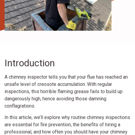
Introduction
A chimney inspector tells you that your flue has reached an
unsafe level of creosote accumulation. With regular
inspections, this horrible flaming grease fails to build up
dangerously high, hence avoiding those damning
conflagrations.
In this article, we’ll explore why routine chimney inspections
are essential for fire prevention, the benefits of hiring a
professional, and how often you should have your chimney