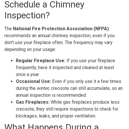
Schedule a Chimney
Inspection?
The
National Fire Protection Association (NFPA)
recommends an annual chimney inspection, even if you
don’t use your fireplace often. The frequency may vary
depending on your usage:
Regular Fireplace Use:
If you use your fireplace
frequently, have it inspected and cleaned at least
once a year.
Occasional Use:
Even if you only use it a few times
during the winter, creosote can still accumulate, so an
annual inspection is recommended.
Gas Fireplaces:
While gas fireplaces produce less
creosote, they still require inspections to check for
blockages, leaks, and proper ventilation.
What Happens During a