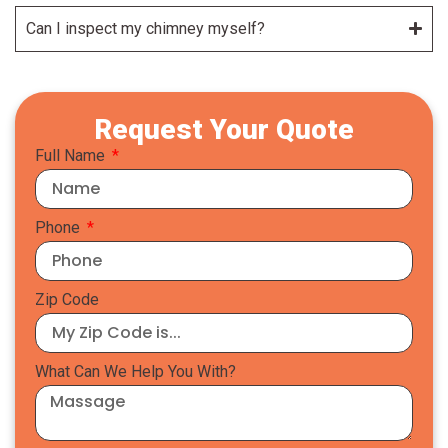
Can I inspect my chimney myself?
Request Your Quote
Full Name
Phone
Zip Code
What Can We Help You With?