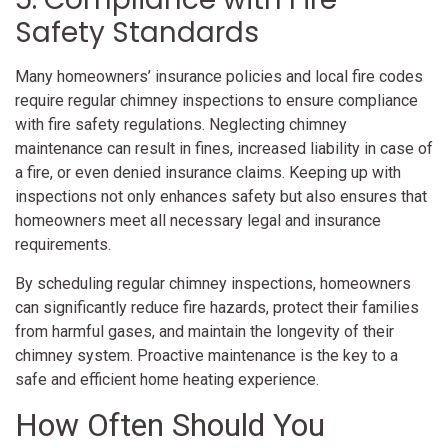
Safety Standards
Many homeowners’ insurance policies and local fire codes
require regular chimney inspections to ensure compliance
with fire safety regulations. Neglecting chimney
maintenance can result in fines, increased liability in case of
a fire, or even denied insurance claims. Keeping up with
inspections not only enhances safety but also ensures that
homeowners meet all necessary legal and insurance
requirements.
By scheduling regular chimney inspections, homeowners
can significantly reduce fire hazards, protect their families
from harmful gases, and maintain the longevity of their
chimney system. Proactive maintenance is the key to a
safe and efficient home heating experience.
How Often Should You