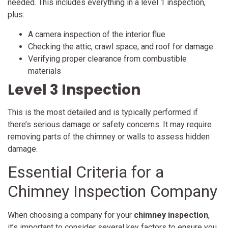
needed. This includes everything in a level 1 inspection,
plus:
A camera inspection of the interior flue
Checking the attic, crawl space, and roof for damage
Verifying proper clearance from combustible
materials
Level 3 Inspection
This is the most detailed and is typically performed if
there’s serious damage or safety concerns. It may require
removing parts of the chimney or walls to assess hidden
damage.
Essential Criteria for a
Chimney Inspection Company
When choosing a company for your
chimney inspection
,
it’s important to consider several key factors to ensure you