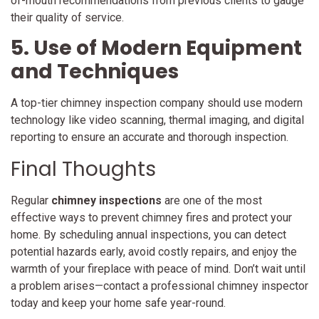
of-mouth recommendations from previous clients to gauge
their quality of service.
5. Use of Modern Equipment
and Techniques
A top-tier chimney inspection company should use modern
technology like video scanning, thermal imaging, and digital
reporting to ensure an accurate and thorough inspection.
Final Thoughts
Regular
chimney inspections
are one of the most
effective ways to prevent chimney fires and protect your
home. By scheduling annual inspections, you can detect
potential hazards early, avoid costly repairs, and enjoy the
warmth of your fireplace with peace of mind. Don’t wait until
a problem arises—contact a professional chimney inspector
today and keep your home safe year-round.