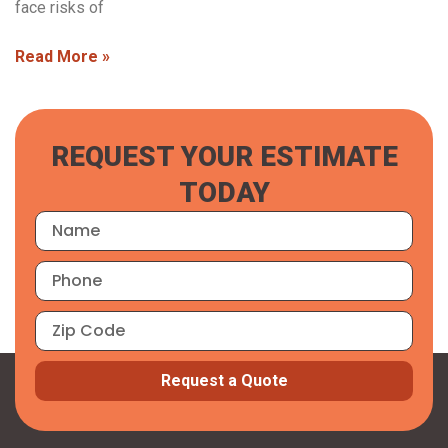
face risks of
Read More »
REQUEST YOUR ESTIMATE
TODAY
Request a Quote