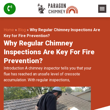
Home
»
Blog
»
Why Regular Chimney Inspections Are
Key for Fire Prevention?
Why Regular Chimney
Inspections Are Key For Fire
Prevention?
Introduction A chimney inspector tells you that your
flue has reached an unsafe level of creosote
accumulation. With regular inspections,