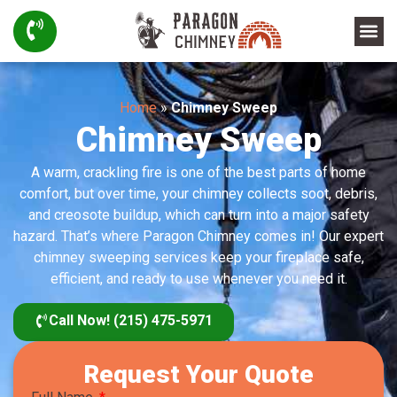
Home
»
Chimney Sweep
Chimney Sweep
A warm, crackling fire is one of the best parts of home
comfort, but over time, your chimney collects soot, debris,
and creosote buildup, which can turn into a major safety
hazard. That’s where Paragon Chimney comes in! Our expert
chimney sweeping services keep your fireplace safe,
efficient, and ready to use whenever you need it.
Call Now! (215) 475-5971
Request Your Quote