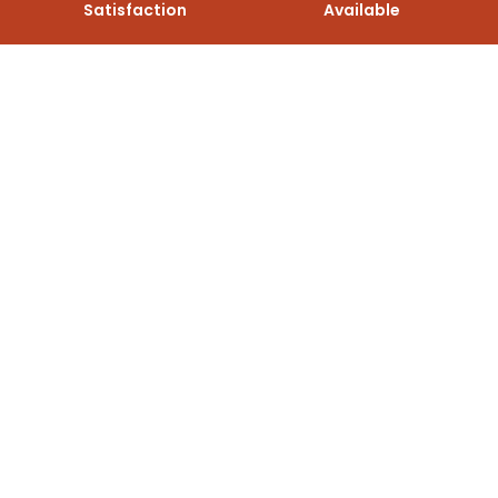
Satisfaction
Available