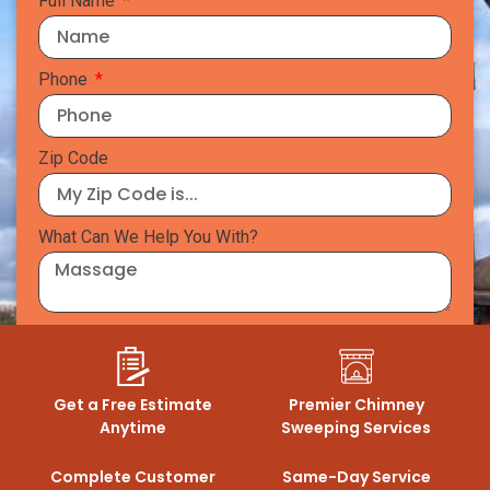
Full Name
Phone
Zip Code
What Can We Help You With?
GET A QUOTE
Get a Free Estimate
Premier Chimney
Anytime
Sweeping Services
Complete Customer
Same-Day Service