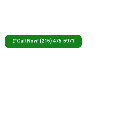
Call Now! (215) 475-5971
The Industry’s Best
Why Choose Us?
Certified & Experienced Technicians
Our certified and experienced technicians deliver top-