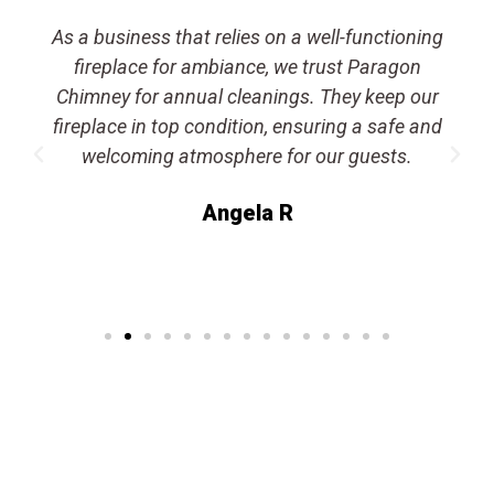
As a business that relies on a well-functioning
fireplace for ambiance, we trust Paragon
Chimney for annual cleanings. They keep our
fireplace in top condition, ensuring a safe and
welcoming atmosphere for our guests.
Angela R