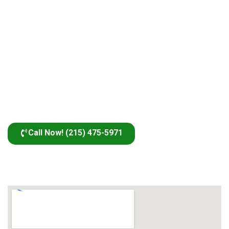
Call Now! (215) 475-5971