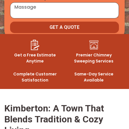
GET A QUOTE
Get a Free Estimate
Premier Chimney
Anytime
Sweeping Services
Complete Customer
Same-Day Service
Satisfaction
Available
Kimberton: A Town That
Blends Tradition & Cozy