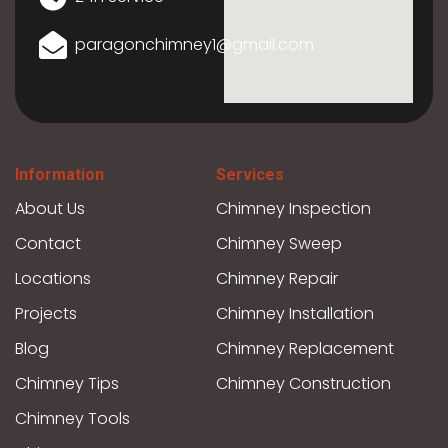
paragonchimney1@gmail.com
Information
Services
About Us
Chimney Inspection
Contact
Chimney Sweep
Locations
Chimney Repair
Projects
Chimney Installation
Blog
Chimney Replacement
Chimney Tips
Chimney Construction
Chimney Tools