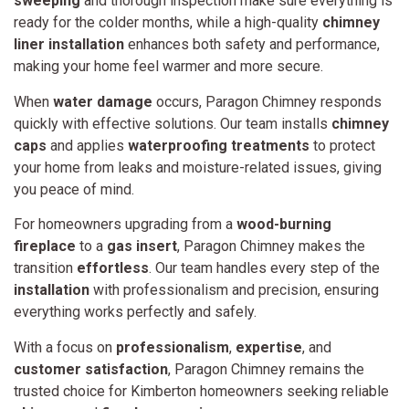
sweeping
and thorough inspection make sure everything is
ready for the colder months, while a high-quality
chimney
liner installation
enhances both safety and performance,
making your home feel warmer and more secure.
When
water damage
occurs, Paragon Chimney responds
quickly with effective solutions. Our team installs
chimney
caps
and applies
waterproofing treatments
to protect
your home from leaks and moisture-related issues, giving
you peace of mind.
For homeowners upgrading from a
wood-burning
fireplace
to a
gas insert
, Paragon Chimney makes the
transition
effortless
. Our team handles every step of the
installation
with professionalism and precision, ensuring
everything works perfectly and safely.
With a focus on
professionalism
,
expertise
, and
customer satisfaction
, Paragon Chimney remains the
trusted choice for Kimberton homeowners seeking reliable