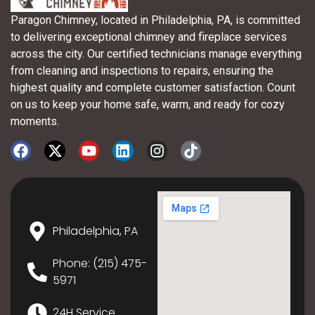
Paragon Chimney, located in Philadelphia, PA, is committed
to delivering exceptional chimney and fireplace services
across the city. Our certified technicians manage everything
from cleaning and inspections to repairs, ensuring the
highest quality and complete customer satisfaction. Count
on us to keep your home safe, warm, and ready for cozy
moments.
Philadelphia, PA
Phone: (215) 475-
5971
24H Service