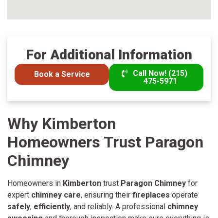
For Additional Information
Call Now! (215)
Book a Service
475-5971
Why Kimberton
Homeowners Trust Paragon
Chimney
Homeowners in
Kimberton
trust
Paragon Chimney
for
expert
chimney care
, ensuring their
fireplaces
operate
safely
,
efficiently
, and reliably. A professional
chimney