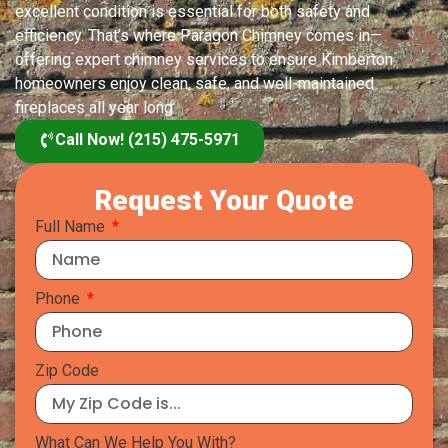
excellent condition is essential for both safety and
efficiency. That’s where Paragon Chimney comes in—
offering expert chimney services to ensure Kimberton
homeowners enjoy clean, safe, and well-maintained
fireplaces all year long
Call Now! (215) 475-5971
Request Your Quote
Full Name
Phone
Zip Code
What Can We Help You With?