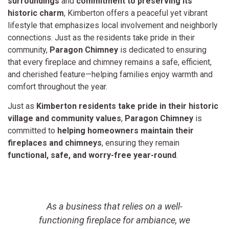
surroundings
and
commitment to preserving its
historic charm
, Kimberton offers a peaceful yet vibrant
lifestyle that emphasizes local involvement and neighborly
connections. Just as the residents take pride in their
community,
Paragon Chimney
is dedicated to ensuring
that every fireplace and chimney remains a safe, efficient,
and cherished feature—helping families enjoy warmth and
comfort throughout the year.
Just as
Kimberton residents take pride in their historic
village and community values
,
Paragon Chimney
is
committed to
helping homeowners maintain their
fireplaces and chimneys
, ensuring they remain
functional, safe, and worry-free year-round
.
As a business that relies on a well-
t
functioning fireplace for ambiance, we