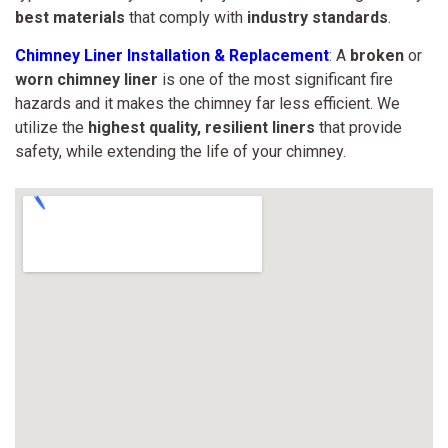
best materials
that comply with
industry standards
.
Chimney Liner Installation & Replacement
: A
broken
or
worn chimney liner
is one of the most significant fire
hazards and it makes the chimney far less efficient. We
utilize the
highest quality,
resilient liners
that provide
safety, while extending the life of your chimney.