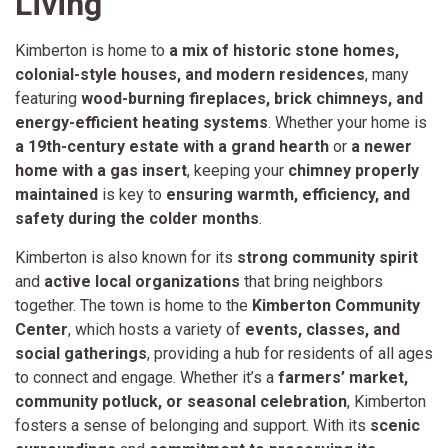
Living
Kimberton is home to
a mix of historic stone homes,
colonial-style houses, and modern residences
, many
featuring
wood-burning fireplaces, brick chimneys, and
energy-efficient heating systems
. Whether your home is
a 19th-century estate with a grand hearth
or
a newer
home with a gas insert
, keeping your
chimney properly
maintained
is key to
ensuring warmth, efficiency, and
safety during the colder months
.
Kimberton is also known for its
strong community spirit
and
active local organizations
that bring neighbors
together. The town is home to the
Kimberton Community
Center
, which hosts a variety of
events, classes, and
social gatherings
, providing a hub for residents of all ages
to connect and engage. Whether it’s a
farmers’ market,
community potluck, or seasonal celebration
, Kimberton
fosters a sense of belonging and support. With its
scenic