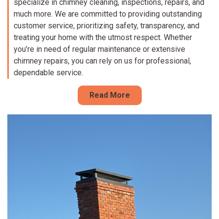
specialize in chimney cleaning, inspections, repairs, and
much more. We are committed to providing outstanding
customer service, prioritizing safety, transparency, and
treating your home with the utmost respect. Whether
you’re in need of regular maintenance or extensive
chimney repairs, you can rely on us for professional,
dependable service.
Read More