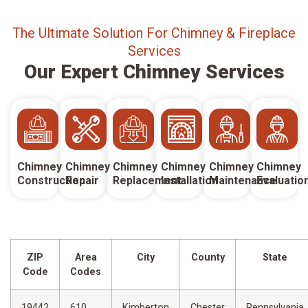
The Ultimate Solution For Chimney & Fireplace
Services
Our Expert Chimney Services
Chimney
Chimney
Chimney
Chimney
Chimney
Chimney
Construction
Repair
Replacement
Installation
Maintenance
Evaluatio
ZIP
Area
City
County
State
Code
Codes
19442
610,
Kimberton
Chester
Pennsylvania