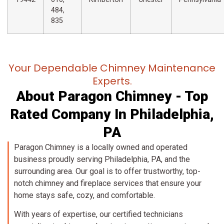
484,
835
Your Dependable Chimney Maintenance
Experts.
About Paragon Chimney - Top
Rated Company In Philadelphia,
PA
Paragon Chimney is a locally owned and operated
business proudly serving Philadelphia, PA, and the
surrounding area. Our goal is to offer trustworthy, top-
notch chimney and fireplace services that ensure your
home stays safe, cozy, and comfortable.
With years of expertise, our certified technicians