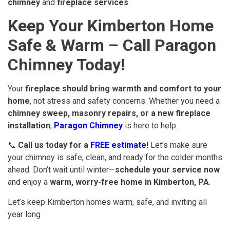
chimney
and
fireplace services
.
Keep Your Kimberton Home
Safe & Warm – Call Paragon
Chimney Today!
Your
fireplace should bring warmth and comfort to your
home
, not stress and safety concerns. Whether you need a
chimney sweep, masonry repairs, or a new fireplace
installation
,
Paragon Chimney
is here to help.
📞
Call us today for a
FREE estimate
!
Let’s make sure
your chimney is safe, clean, and ready for the colder months
ahead. Don’t wait until winter—
schedule your service now
and enjoy a
warm, worry-free home in Kimberton, PA
.
Let’s keep Kimberton homes warm, safe, and inviting all
year long