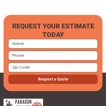
REQUEST YOUR ESTIMATE
TODAY
Request a Quote