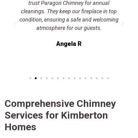
a
trust Paragon Chimney for annual
e
cleanings. They keep our fireplace in top
condition, ensuring a safe and welcoming
atmosphere for our guests.
Angela R
Comprehensive Chimney
Services for Kimberton
Homes