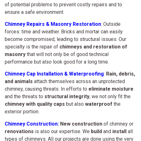
of potential problems to prevent costly repairs and to
ensure a safe environment.
Chimney Repairs & Masonry Restoration
: Outside
forces: time and weather. Bricks and mortar can easily
become compromised, leading to structural issues. Our
specialty is the repair of
chimneys and restoration of
masonry
that will not only be of good technical
performance but also look good for a long time.
Chimney Cap Installation & Waterproofing
:
Rain, debris,
and animals
attach themselves across an unprotected
chimney, causing threats. In efforts to
eliminate moisture
and the threats to
structural integrity
, we not only fit the
chimney with quality caps
but also
waterproof
the
exterior portion.
Chimney Construction:
New construction
of chimney or
renovations
is also our expertise. We
build
and
install
all
types of chimneys. All our projects are done using the very