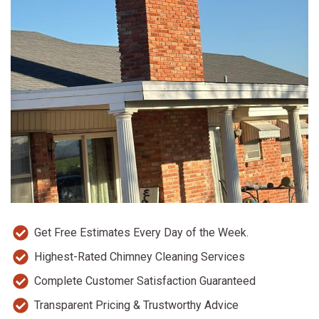
Get Free Estimates Every Day of the Week.
Highest-Rated Chimney Cleaning Services
Complete Customer Satisfaction Guaranteed
Transparent Pricing & Trustworthy Advice