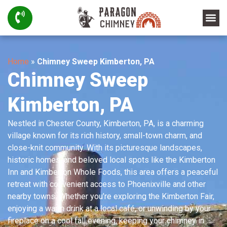
Home
»
Chimney Sweep Kimberton, PA
Chimney Sweep
Kimberton, PA
Nestled in Chester County, Kimberton, PA, is a charming
village known for its rich history, small-town charm, and
close-knit community. With its picturesque landscapes,
historic homes, and beloved local spots like the Kimberton
Inn and Kimberton Whole Foods, this area offers a peaceful
retreat with convenient access to Phoenixville and other
nearby towns. Whether you’re exploring the Kimberton Fair,
enjoying a warm drink at a local café, or unwinding by your
fireplace on a cool fall evening, keeping your chimney in