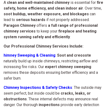
A
clean and well-maintained chimney
is essential for
fire
safety, home efficiency, and clean indoor air
. Over time,
soot buildup, weather exposure, and blockages
can
lead to
serious hazards
if not properly addressed.
Paragon Chimney
offers
a full range of professional
chimney services
to keep your
fireplace and heating
system running safely and efficiently
.
Our Professional Chimney Services Include:
himney Sweeping & Cleaning
:
Soot and creosote
naturally build up inside chimneys, restricting airflow and
increasing fire risks. Our
expert chimney sweeping
removes these deposits ensuring better efficiency and a
safer burn.
Chimney Inspections & Safety Checks
: The outside may
seem perfect, but inside could be
cracks, leaks, or
obstructions
. These internal defects may announce real
danger. Our thorough
inspections
provide early detection