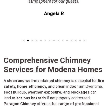
atmosphere for our guests.
Angela R
Comprehensive Chimney
Services for Modena Homes
A
clean and well-maintained chimney
is essential for
fire
safety, home efficiency, and clean indoor air
. Over time,
soot buildup, weather exposure, and blockages
can
lead to
serious hazards
if not properly addressed.
Paragon Chimney
offers
a full range of professional