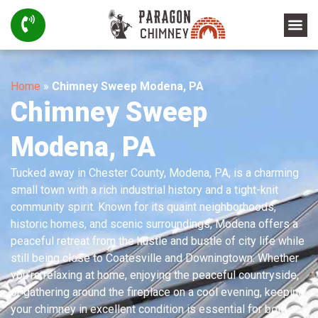
Home
»
Chimney Sweep Modena, PA
Chimney Sweep
Modena, PA
Tucked away in Chester County, Modena, PA, is a charming
small town with a rich industrial history and a tight-knit
community spirit. Known for its quaint neighborhoods,
historic homes, and scenic surroundings, Modena offers a
peaceful retreat from the hustle and bustle of city life while
still being close to Coatesville and Downingtown. Whether
you’re relaxing at home, enjoying the peaceful countryside,
or gathering around the fireplace on a cool evening, keeping
your chimney in excellent condition is essential for both