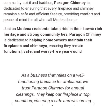
community spirit and tradition,
Paragon Chimney
is
dedicated to ensuring that every fireplace and chimney
remains a safe and efficient feature, providing comfort and
peace of mind for all who call Modena home.
Just as
Modena residents take pride in their town’s rich
heritage and strong community ties
,
Paragon Chimney
is dedicated to
helping homeowners maintain their
fireplaces and chimneys
, ensuring they remain
functional, safe, and worry-free year-round
.
As a business that relies on a well-
t
functioning fireplace for ambiance, we
a
trust Paragon Chimney for annual
e
cleanings. They keep our fireplace in top
condition, ensuring a safe and welcoming