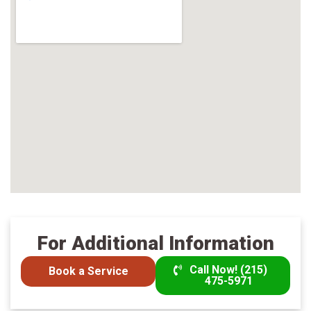
For Additional Information
Call Now! (215)
Book a Service
475-5971