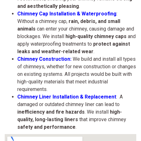
and aesthetically pleasing
.
Chimney Cap Installation & Waterproofing
:
Without a chimney cap,
rain, debris, and small
animals
can enter your chimney, causing damage and
blockages. We install
high-quality chimney caps
and
apply waterproofing treatments to
protect against
leaks and weather-related wear
.
Chimney Construction:
We build and install all types
of chimneys, whether for new construction or changes
on existing systems. All projects would be built with
high-quality materials that meet industrial
requirements.
Chimney Liner Installation & Replacement
: A
damaged or outdated chimney liner can lead to
inefficiency and fire hazards
. We install
high-
quality, long-lasting liners
that improve chimney
safety and performance
.