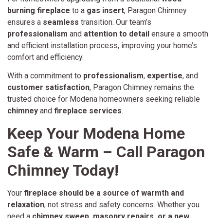
burning fireplace
to a
gas insert
, Paragon Chimney
ensures a
seamless
transition. Our team’s
professionalism
and
attention to detail
ensure a smooth
and efficient installation process, improving your home’s
comfort and efficiency.
With a commitment to
professionalism
,
expertise
, and
customer satisfaction
, Paragon Chimney remains the
trusted choice for Modena homeowners seeking reliable
chimney
and
fireplace services
.
Keep Your Modena Home
Safe & Warm – Call Paragon
Chimney Today!
Your
fireplace should be a source of warmth and
relaxation
, not stress and safety concerns. Whether you
need a
chimney sweep, masonry repairs, or a new