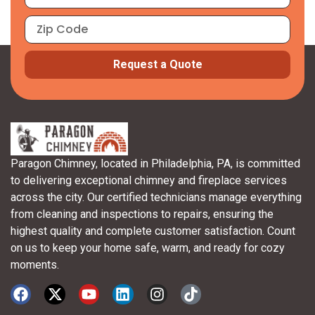
Request a Quote
Paragon Chimney, located in Philadelphia, PA, is committed
to delivering exceptional chimney and fireplace services
across the city. Our certified technicians manage everything
from cleaning and inspections to repairs, ensuring the
highest quality and complete customer satisfaction. Count
on us to keep your home safe, warm, and ready for cozy
moments.