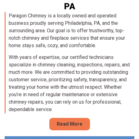
PA
Paragon Chimney is a locally owned and operated
business proudly serving Philadelphia, PA, and the
surrounding area. Our goal is to offer trustworthy, top-
notch chimney and fireplace services that ensure your
home stays safe, cozy, and comfortable.
With years of expertise, our certified technicians
specialize in chimney cleaning, inspections, repairs, and
much more. We are committed to providing outstanding
customer service, prioritizing safety, transparency, and
treating your home with the utmost respect. Whether
you’re in need of regular maintenance or extensive
chimney repairs, you can rely on us for professional,
dependable service.
Read More