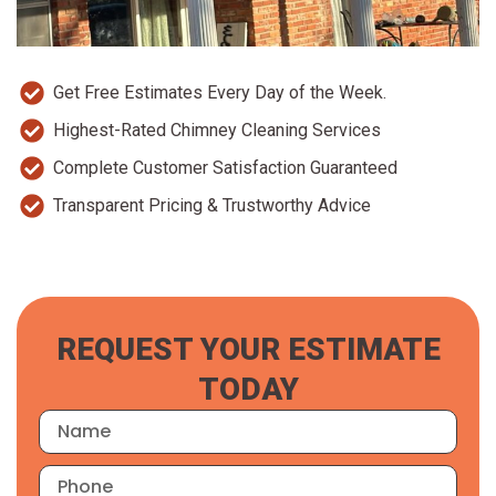
Get Free Estimates Every Day of the Week.
Highest-Rated Chimney Cleaning Services
Complete Customer Satisfaction Guaranteed
Transparent Pricing & Trustworthy Advice
REQUEST YOUR ESTIMATE
TODAY