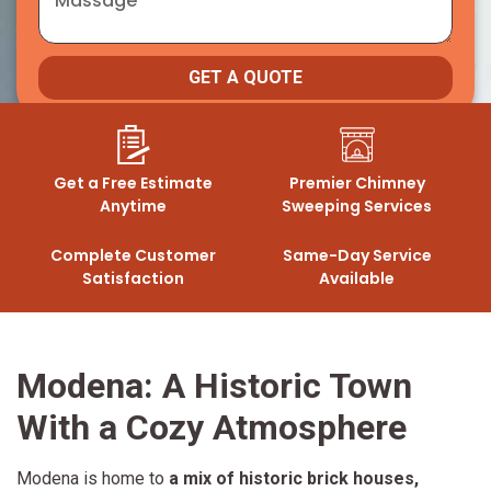
GET A QUOTE
Get a Free Estimate
Premier Chimney
Anytime
Sweeping Services
Complete Customer
Same-Day Service
Satisfaction
Available
Modena: A Historic Town
With a Cozy Atmosphere
Modena is home to
a mix of historic brick houses,