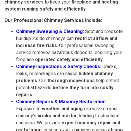
chimney services
to keep your
fireplace and heating
system running safely and efficiently
.
Our Professional Chimney Services Include:
Chimney Sweeping & Cleaning
:
Soot and creosote
buildup inside chimneys can
restrict airflow and
increase fire risks
. Our professional sweeping
service removes hazardous deposits, ensuring your
fireplace
operates safely and efficiently
.
Chimney Inspections & Safety Checks
:
Cracks,
leaks, or blockages can cause
hidden chimney
problems
. Our
thorough inspections
help detect
potential hazards
before they turn into costly
repairs
.
Chimney Repairs & Masonry Restoration
:
Exposure to
weather and aging
can weaken your
chimney’s
bricks and mortar
, leading to structural
concerns. We provide
expert masonry repair and
restoration
, ensuring your chimney remains
strong