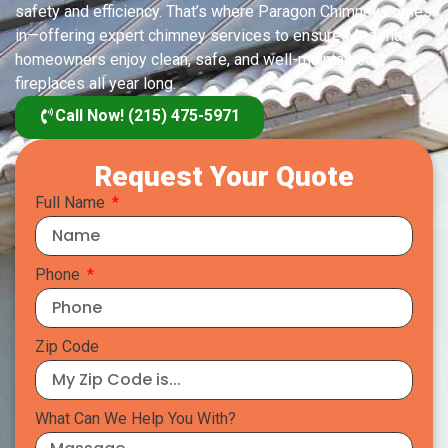
safety and efficiency. That’s where Paragon Chimney comes
in—offering expert chimney services to ensure Modena
homeowners enjoy clean, safe, and well-maintained
fireplaces all year long.
Call Now! (215) 475-5971
Request Your Quote
Full Name
Phone
Zip Code
What Can We Help You With?