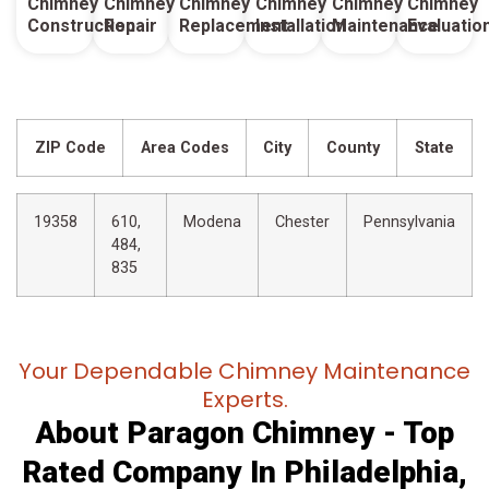
Chimney
Chimney
Chimney
Chimney
Chimney
Chimney
Construction
Repair
Replacement
Installation
Maintenance
Evaluatio
ZIP Code
Area Codes
City
County
State
19358
610,
Modena
Chester
Pennsylvania
484,
835
Your Dependable Chimney Maintenance
Experts.
About Paragon Chimney - Top
Rated Company In Philadelphia,