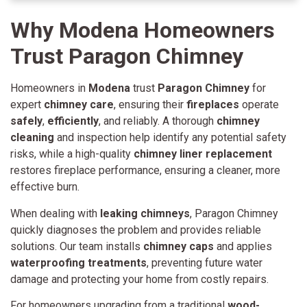
Why Modena Homeowners
Trust Paragon Chimn
ey
Homeowners in
Modena
trust
Paragon Chimney
for
expert
chimney care
, ensuring their
fireplaces
operate
safely
,
efficiently
, and reliably. A thorough
chimney
cleaning
and inspection help identify any potential safety
risks, while a high-quality
chimney liner replacement
restores fireplace performance, ensuring a cleaner, more
effective burn.
When dealing with
leaking chimneys
, Paragon Chimney
quickly diagnoses the problem and provides reliable
solutions. Our team installs
chimney caps
and applies
waterproofing treatments
, preventing future water
damage and protecting your home from costly repairs.
For homeowners upgrading from a traditional
wood-