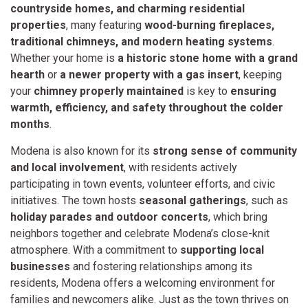
countryside homes, and charming residential
properties
, many featuring
wood-burning fireplaces,
traditional chimneys, and modern heating systems
.
Whether your home is
a historic stone home with a grand
hearth
or
a newer property with a gas insert
, keeping
your
chimney properly maintained
is key to
ensuring
warmth, efficiency, and safety throughout the colder
months
.
Modena is also known for its
strong sense of community
and local involvement
, with residents actively
participating in town events, volunteer efforts, and civic
initiatives. The town hosts
seasonal gatherings
, such as
holiday parades and outdoor concerts
, which bring
neighbors together and celebrate Modena’s close-knit
atmosphere. With a commitment to
supporting local
businesses
and fostering relationships among its
residents, Modena offers a welcoming environment for
families and newcomers alike. Just as the town thrives on