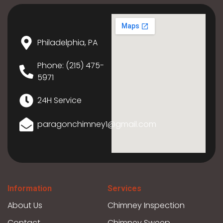
Philadelphia, PA
Phone: (215) 475-
5971
24H Service
paragonchimney1@gmail.com
Information
Services
About Us
Chimney Inspection
Contact
Chimney Sweep