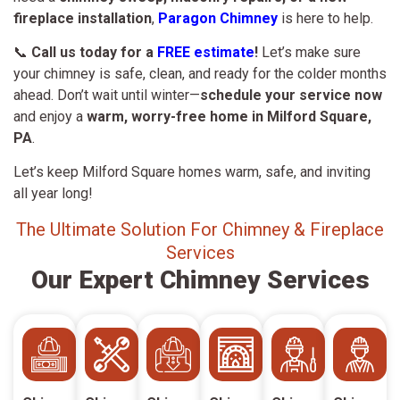
fireplace installation
,
Paragon Chimney
is here to help.
📞
Call us today for a
FREE estimate
!
Let’s make sure
your chimney is safe, clean, and ready for the colder months
ahead. Don’t wait until winter—
schedule your service now
and enjoy a
warm, worry-free home in Milford Square,
PA
.
Let’s keep Milford Square homes warm, safe, and inviting
all year long!
The Ultimate Solution For Chimney & Fireplace
Services
Our Expert Chimney Services