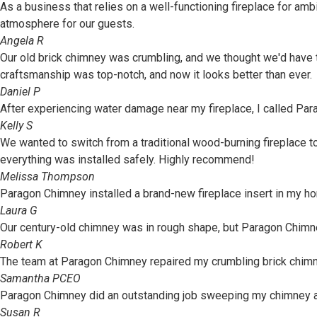
As a business that relies on a well-functioning fireplace for am
atmosphere for our guests.
Angela R
Our old brick chimney was crumbling, and we thought we'd have to 
craftsmanship was top-notch, and now it looks better than ever.
Daniel P
After experiencing water damage near my fireplace, I called Pa
Kelly S
We wanted to switch from a traditional wood-burning fireplace 
everything was installed safely. Highly recommend!
Melissa Thompson
Paragon Chimney installed a brand-new fireplace insert in my h
Laura G
Our century-old chimney was in rough shape, but Paragon Chimney 
Robert K
The team at Paragon Chimney repaired my crumbling brick chimney, 
Samantha P
CEO
Paragon Chimney did an outstanding job sweeping my chimney and
Susan R