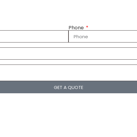
Phone
GET A QUOTE