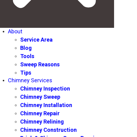
About
Service Area
Blog
Tools
Sweep Reasons
Tips
Chimney Services
Chimney Inspection
Chimney Sweep
Chimney Installation
Chimney Repair
Chimney Relining
Chimney Construction