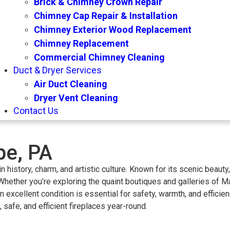
Brick & Chimney Crown Repair
Chimney Cap Repair & Installation
Chimney Exterior Wood Replacement
Chimney Replacement
Commercial Chimney Cleaning
Duct & Dryer Services
Air Duct Cleaning
Dryer Vent Cleaning
Contact Us
e, PA
n history, charm, and artistic culture. Known for its scenic beaut
hether you’re exploring the quaint boutiques and galleries of Ma
n excellent condition is essential for safety, warmth, and effic
fe, and efficient fireplaces year-round.