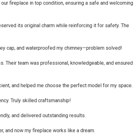
 our fireplace in top condition, ensuring a safe and welcoming
rved its original charm while reinforcing it for safety. The
himney cap, and waterproofed my chimney—problem solved!
ess. Their team was professional, knowledgeable, and ensured
icient, and helped me choose the perfect model for my space.
ncy. Truly skilled craftsmanship!
ndly, and delivered outstanding results.
r, and now my fireplace works like a dream.