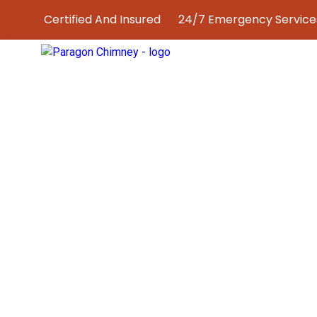
Certified And Insured
24/7 Emergency Services