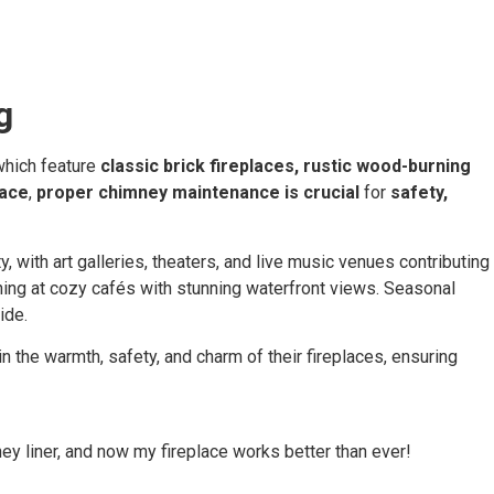
g
which feature
classic brick fireplaces, rustic wood-burning
lace
,
proper chimney maintenance is crucial
for
safety,
, with art galleries, theaters, and live music venues contributing
ning at cozy cafés with stunning waterfront views. Seasonal
ride.
the warmth, safety, and charm of their fireplaces, ensuring
ey liner, and now my fireplace works better than ever!