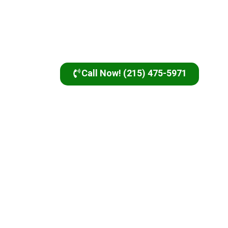
Call Now! (215) 475-5971