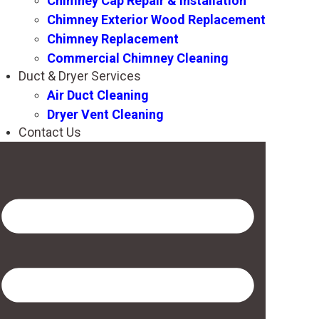
Chimney Cap Repair & Installation
Chimney Exterior Wood Replacement
Chimney Replacement
Commercial Chimney Cleaning
Duct & Dryer Services
Air Duct Cleaning
Dryer Vent Cleaning
Contact Us