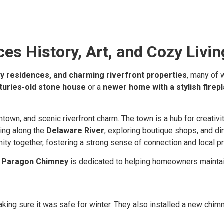
s History, Art, and Cozy Livin
y residences, and charming riverfront properties
, many of 
turies-old stone house
or a
newer home with a stylish firep
own, and scenic riverfront charm. The town is a hub for creativity
ling along the
Delaware River
, exploring boutique shops, and di
nity together, fostering a strong sense of connection and local p
,
Paragon Chimney
is dedicated to helping homeowners maintain 
ing sure it was safe for winter. They also installed a new chimn