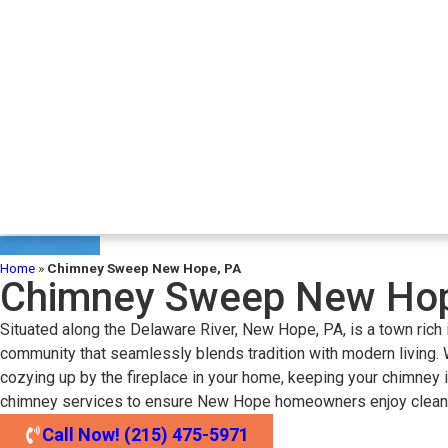
Home
»
Chimney Sweep New Hope, PA
Chimney Sweep New Hop
Situated along the Delaware River, New Hope, PA, is a town rich i
community that seamlessly blends tradition with modern living. W
cozying up by the fireplace in your home, keeping your chimney i
chimney services to ensure New Hope homeowners enjoy clean, sa
Call Now! (215) 475-5971