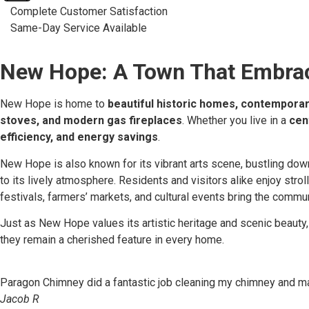
Complete Customer Satisfaction
Same-Day Service Available
New Hope: A Town That Embrace
New Hope is home to
beautiful historic homes, contemporar
stoves, and modern gas fireplaces
. Whether you live in a
cen
efficiency, and energy savings
.
New Hope is also known for its vibrant arts scene, bustling downt
to its lively atmosphere. Residents and visitors alike enjoy strol
festivals, farmers’ markets, and cultural events bring the commu
Just as New Hope values its artistic heritage and scenic beauty
they remain a cherished feature in every home.
Paragon Chimney did a fantastic job cleaning my chimney and mak
Jacob R