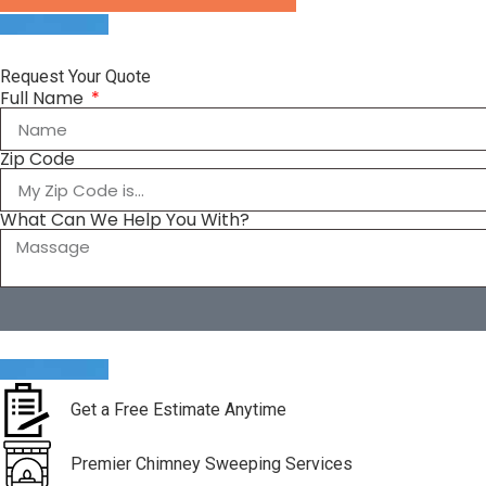
Request Your Quote
Full Name
Zip Code
What Can We Help You With?
Get a Free Estimate Anytime
Premier Chimney Sweeping Services