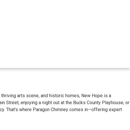
y, thriving arts scene, and historic homes, New Hope is a
in Street, enjoying a night out at the Bucks County Playhouse, or
iency. That’s where Paragon Chimney comes in—offering expert