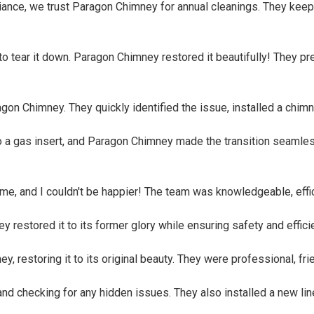
biance, we trust Paragon Chimney for annual cleanings. They keep
tear it down. Paragon Chimney restored it beautifully! They prese
ragon Chimney. They quickly identified the issue, installed a c
to a gas insert, and Paragon Chimney made the transition seaml
ome, and I couldn't be happier! The team was knowledgeable, eff
restored it to its former glory while ensuring safety and efficie
restoring it to its original beauty. They were professional, frie
 checking for any hidden issues. They also installed a new line