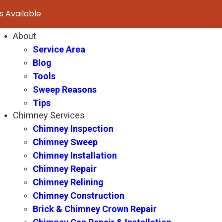
 Available
About
Service Area
Blog
Tools
Sweep Reasons
Tips
Chimney Services
Chimney Inspection
Chimney Sweep
Chimney Installation
Chimney Repair
Chimney Relining
Chimney Construction
Brick & Chimney Crown Repair