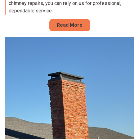
chimney repairs, you can rely on us for professional,
dependable service.
Read More