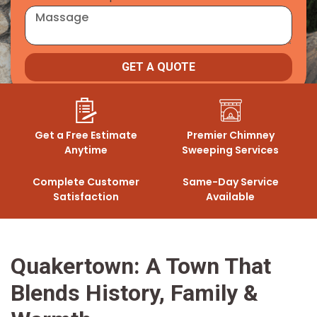
GET A QUOTE
Get a Free Estimate
Premier Chimney
Anytime
Sweeping Services
Complete Customer
Same-Day Service
Satisfaction
Available
Quakertown: A Town That
Blends History, Family &