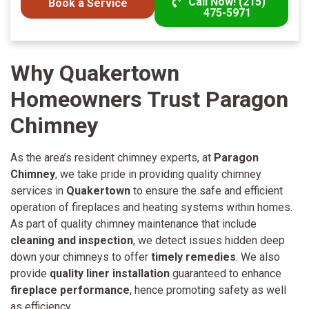
Call Now! (215)
Book a Service
475-5971
Why Quakertown
Homeowners Trust Paragon
Chimney
As the area’s resident chimney experts, at
Paragon
Chimney
, we take pride in providing quality chimney
services in
Quakertown
to ensure the safe and efficient
operation of fireplaces and heating systems within homes.
As part of quality chimney maintenance that include
cleaning and inspection
, we detect issues hidden deep
down your chimneys to offer
timely remedies
. We also
provide
quality liner installation
guaranteed to enhance
fireplace performance
, hence promoting safety as well
as efficiency.