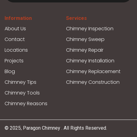
Information
Services
About Us
Chimney Inspection
Contact
Chimney Sweep
Locations
Chimney Repair
Projects
Chimney Installation
Blog
Chimney Replacement
Chimney Tips
Chimney Construction
Chimney Tools
Chimney Reasons
© 2025, Paragon Chimney . All Rights Reserved.