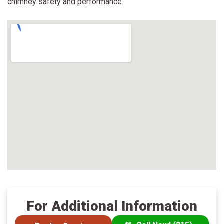
chimney safety and performance.
For Additional Information