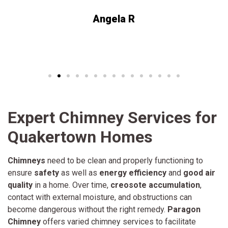
Angela R
Expert Chimney Services for
Quakertown Homes
Chimneys
need to be clean and properly functioning to
ensure
safety
as well as
energy efficiency
and
good air
quality
in a home. Over time,
creosote accumulation
,
contact with external moisture, and obstructions can
become dangerous without the right remedy.
Paragon
Chimney
offers varied chimney services to facilitate