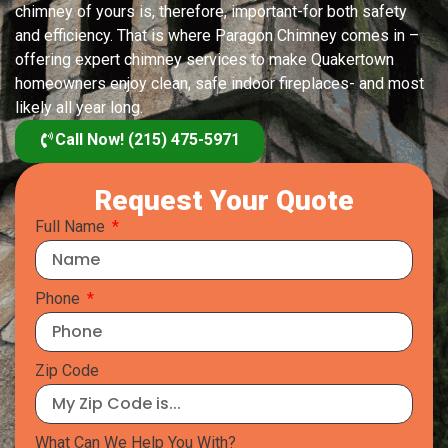
chimney of yours is, therefore, important-for both safety
and efficiency. That is where Paragon Chimney comes in –
offering expert chimney services to make Quakertown
homeowners enjoy clean, safe indoor fireplaces- and most
likely all year long.
Call Now! (215) 475-5971
Request Your Quote
Full Name
Phone
Zip Code
What Can We Help You With?