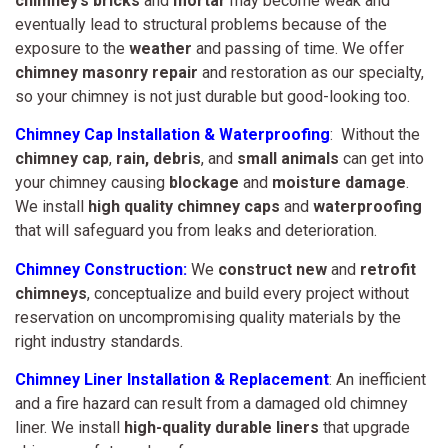
chimney’s bricks
and
mortar
may become weak and
eventually lead to structural problems because of the
exposure to the
weather
and passing of time. We offer
chimney masonry repair
and restoration as our specialty,
so your chimney is not just durable but good-looking too.
Chimney Cap Installation & Waterproofing
: Without the
chimney cap
,
rain,
debris
, and
small animals
can get into
your chimney causing
blockage
and
moisture damage
.
We install
high quality chimney caps
and
waterproofing
that will safeguard you from leaks and deterioration.
Chimney Construction:
We
construct new
and
retrofit
chimneys
, conceptualize and build every project without
reservation on uncompromising quality materials by the
right industry standards.
Chimney Liner Installation & Replacement
: An inefficient
and a fire hazard can result from a damaged old chimney
liner. We install
high-quality durable liners
that upgrade