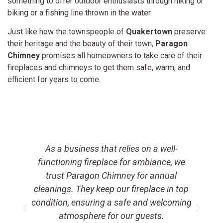
something to offer outdoor enthusiasts through hiking or
biking or a fishing line thrown in the water.
Just like how the townspeople of
Quakertown
preserve
their heritage and the beauty of their town,
Paragon
Chimney
promises all homeowners to take care of their
fireplaces and chimneys to get them safe, warm, and
efficient for years to come.
As a business that relies on a well-
t
functioning fireplace for ambiance, we
a
trust Paragon Chimney for annual
e
cleanings. They keep our fireplace in top
condition, ensuring a safe and welcoming
atmosphere for our guests.