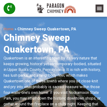
Home
»
Chimney Sweep Quakertown, PA
Chimney Sweep
Quakertown, PA
Quakertown is an interesting town by its very nature that
keeps growing, historic yet contemporary-bodied, situated
in Upper Bucks County, Pennsylvania. It is rich with history,
has lush parks, and a neighborly feel, which makes
Quakertown one of those towns where you sit close-knit
and pry into what probably is sacred treasure within those
four walls-one’s own home. If you visit Nockamixon State
Park, you may stroll down the historic downtown shops, or
gather around that fireplace on a chilly night. Keeping that