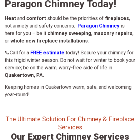
Paragon Chimney Today!
Heat
and
comfort
should be the priorities of
fireplaces
,
not anxiety and safety concerns.
Paragon Chimney
is
here for you – be it
chimney sweeping
,
masonry repairs
,
or
whole new fireplace installations
.
📞Call for a
FREE estimate
today! Secure your chimney for
this frigid winter season. Do not wait for winter to book your
service; be on the warm, worry-free side of life in
Quakertown, PA.
Keeping homes in Quakertown warm, safe, and welcoming
year-round!
The Ultimate Solution For Chimney & Fireplace
Services
Our Expert Chimney Services