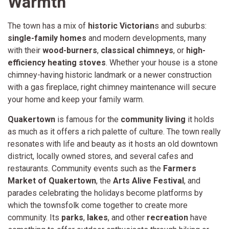
Warmth
The town has a mix of
historic Victorian
s and suburbs:
single-family homes
and modern developments, many
with their
wood-burners
,
classical chimneys
, or
high-
efficiency heating stoves
. Whether your house is a stone
chimney-having historic landmark or a newer construction
with a gas fireplace, right chimney maintenance will secure
your home and keep your family warm.
Quakertown
is famous for the
community living
it holds
as much as it offers a rich palette of culture. The town really
resonates with life and beauty as it hosts an old downtown
district, locally owned stores, and several cafes and
restaurants. Community events such as the
Farmers
Market of Quakertown
, the
Arts Alive Festival
, and
parades celebrating the holidays become platforms by
which the townsfolk come together to create more
community. Its
parks
,
lakes
, and other
recreation
have