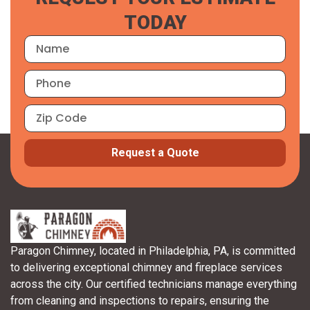
TODAY
Request a Quote
Paragon Chimney, located in Philadelphia, PA, is committed
to delivering exceptional chimney and fireplace services
across the city. Our certified technicians manage everything
from cleaning and inspections to repairs, ensuring the