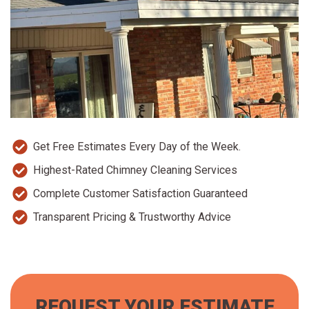
Get Free Estimates Every Day of the Week.
Highest-Rated Chimney Cleaning Services
Complete Customer Satisfaction Guaranteed
Transparent Pricing & Trustworthy Advice
REQUEST YOUR ESTIMATE