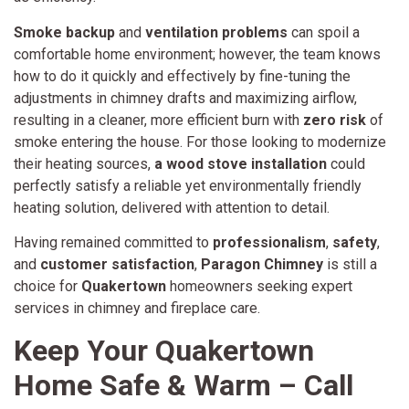
Smoke backup
and
ventilation problems
can spoil a
comfortable home environment; however, the team knows
how to do it quickly and effectively by fine-tuning the
adjustments in chimney drafts and maximizing airflow,
resulting in a cleaner, more efficient burn with
zero risk
of
smoke entering the house. For those looking to modernize
their heating sources,
a wood stove installation
could
perfectly satisfy a reliable yet environmentally friendly
heating solution, delivered with attention to detail.
Having remained committed to
professionalism
,
safety
,
and
customer satisfaction
,
Paragon Chimney
is still a
choice for
Quakertown
homeowners seeking expert
services in chimney and fireplace care.
Keep Your Quakertown
Home Safe & Warm – Call