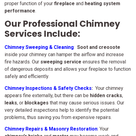
proper function of your
fireplace
and
heating system
performance
.
Our Professional Chimney
Services Include:
Chimney Sweeping & Cleaning
:
Soot and creosote
inside your chimney can hamper the airflow and increase
fire hazards. Our
sweeping service
ensures the removal
of dangerous deposits and allows your fireplace to function
safely and efficiently.
Chimney Inspections & Safety Checks
:
Your chimney
appears fine externally, but there can be
hidden cracks
,
leaks
, or
blockages
that may cause serious issues. Our
very detailed inspections help to identify the potential
problems, thus saving you from expensive repairs.
Chimney Repairs & Masonry Restoration
: Your