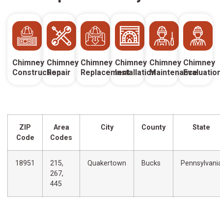
Chimney
Chimney
Chimney
Chimney
Chimney
Chimney
Construction
Repair
Replacement
Installation
Maintenance
Evaluatio
ZIP
Area
City
County
State
Code
Codes
18951
215,
Quakertown
Bucks
Pennsylvani
267,
445