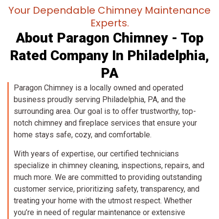
Your Dependable Chimney Maintenance
Experts.
About Paragon Chimney - Top
Rated Company In Philadelphia,
PA
Paragon Chimney is a locally owned and operated
business proudly serving Philadelphia, PA, and the
surrounding area. Our goal is to offer trustworthy, top-
notch chimney and fireplace services that ensure your
home stays safe, cozy, and comfortable.
With years of expertise, our certified technicians
specialize in chimney cleaning, inspections, repairs, and
much more. We are committed to providing outstanding
customer service, prioritizing safety, transparency, and
treating your home with the utmost respect. Whether
you’re in need of regular maintenance or extensive