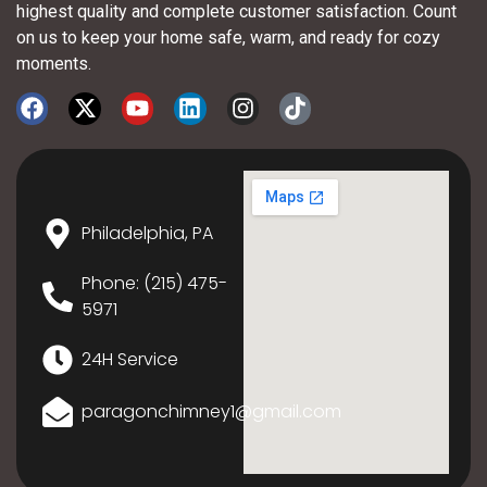
highest quality and complete customer satisfaction. Count
on us to keep your home safe, warm, and ready for cozy
moments.
Philadelphia, PA
Phone: (215) 475-
5971
24H Service
paragonchimney1@gmail.com